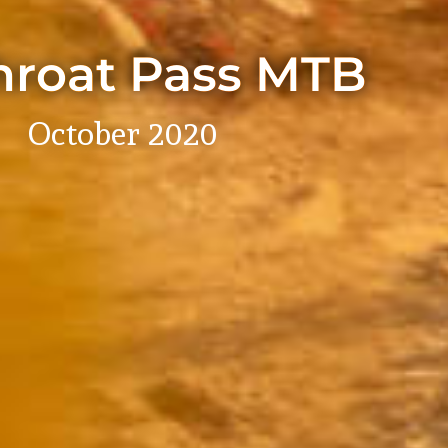
hroat Pass MTB
October 2020