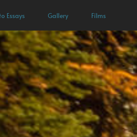
to Essays
Gallery
Films