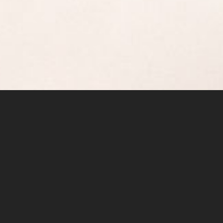
The general consensus in the climbing
community here, is that the North Twin is the
finest scrambling objective in the Pacific
Northwest.
The sheer quality of the rock is the primary
reason – the entire climbing route is on really