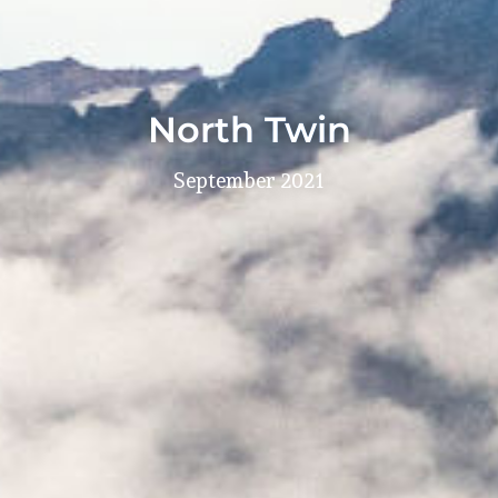
North Twin
September 2021